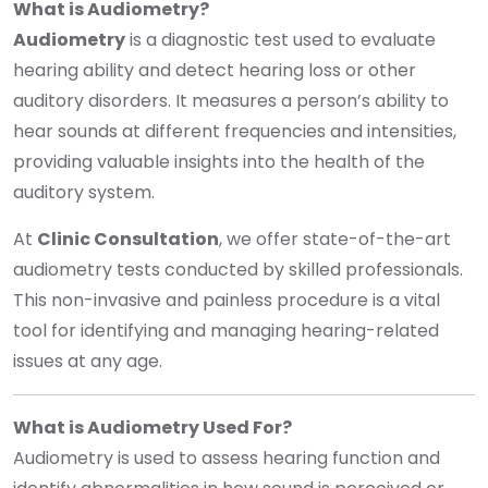
What is Audiometry?
Audiometry
is a diagnostic test used to evaluate
hearing ability and detect hearing loss or other
auditory disorders. It measures a person’s ability to
hear sounds at different frequencies and intensities,
providing valuable insights into the health of the
auditory system.
At
Clinic Consultation
, we offer state-of-the-art
audiometry tests conducted by skilled professionals.
This non-invasive and painless procedure is a vital
tool for identifying and managing hearing-related
issues at any age.
What is Audiometry Used For?
Audiometry is used to assess hearing function and