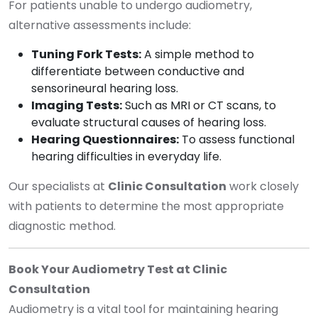
For patients unable to undergo audiometry,
alternative assessments include:
Tuning Fork Tests:
A simple method to
differentiate between conductive and
sensorineural hearing loss.
Imaging Tests:
Such as MRI or CT scans, to
evaluate structural causes of hearing loss.
Hearing Questionnaires:
To assess functional
hearing difficulties in everyday life.
Our specialists at
Clinic Consultation
work closely
with patients to determine the most appropriate
diagnostic method.
Book Your Audiometry Test at Clinic
Consultation
Audiometry is a vital tool for maintaining hearing