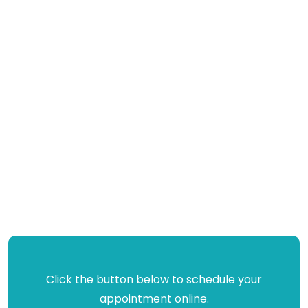
Click the button below to schedule your
appointment online.