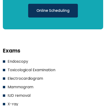
Online Scheduling
Exams
Endoscopy
Toxicological Examination
Electrocardiogram
Mammogram
IUD removal
X-ray