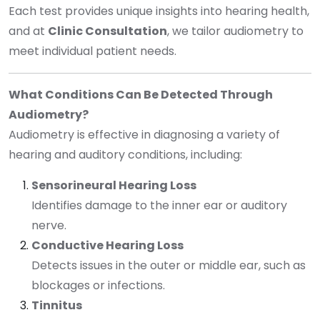
Each test provides unique insights into hearing health,
and at
Clinic Consultation
, we tailor audiometry to
meet individual patient needs.
What Conditions Can Be Detected Through
Audiometry?
Audiometry is effective in diagnosing a variety of
hearing and auditory conditions, including:
Sensorineural Hearing Loss
Identifies damage to the inner ear or auditory
nerve.
Conductive Hearing Loss
Detects issues in the outer or middle ear, such as
blockages or infections.
Tinnitus