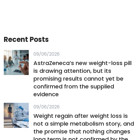
Recent Posts
09/06/2026
AstraZeneca’s new weight-loss pill
is drawing attention, but its
promising results cannot yet be
confirmed from the supplied
evidence
09/06/2026
Weight regain after weight loss is
not a simple metabolism story, and
the promise that nothing changes
long term is not confirmed by the