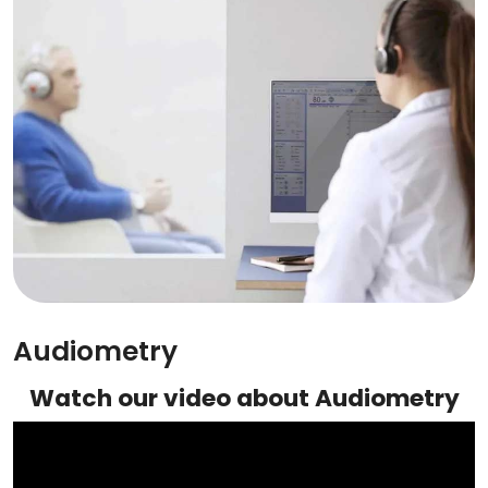
Audiometry
Watch our video about Audiometry