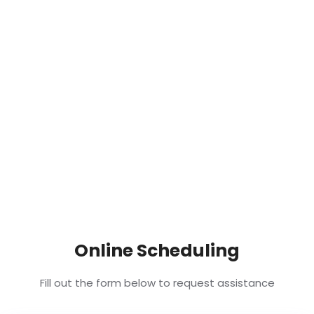
Online Scheduling
Fill out the form below to request assistance