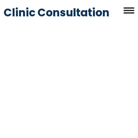
Clinic Consultation