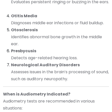
Evaluates persistent ringing or buzzing in the ears.
Otitis Media
Diagnoses middle ear infections or fluid buildup.
Otosclerosis
Identifies abnormal bone growth in the middle
ear.
Presbycusis
Detects age-related hearing loss.
Neurological Auditory Disorders
Assesses issues in the brain’s processing of sound,
such as auditory neuropathy.
When is Audiometry Indicated?
Audiometry tests are recommended in various
situations: