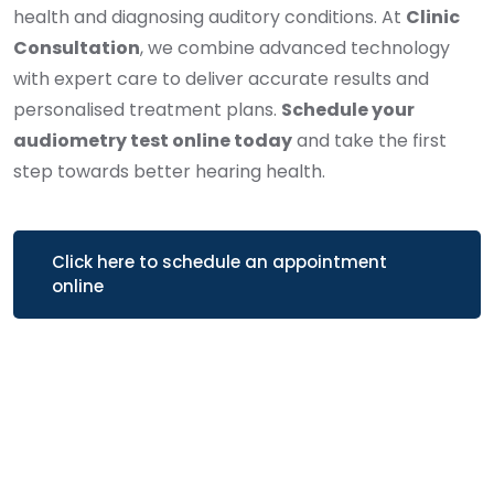
health and diagnosing auditory conditions. At
Clinic
Consultation
, we combine advanced technology
with expert care to deliver accurate results and
personalised treatment plans.
Schedule your
audiometry test online today
and take the first
step towards better hearing health.
Click here to schedule an appointment
online