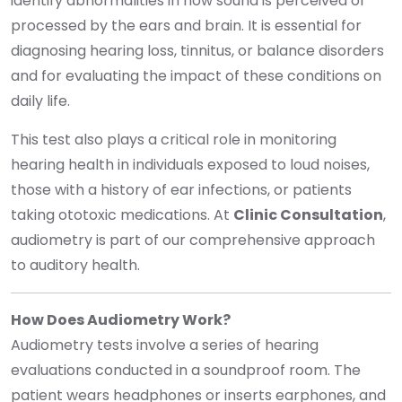
identify abnormalities in how sound is perceived or
processed by the ears and brain. It is essential for
diagnosing hearing loss, tinnitus, or balance disorders
and for evaluating the impact of these conditions on
daily life.
This test also plays a critical role in monitoring
hearing health in individuals exposed to loud noises,
those with a history of ear infections, or patients
taking ototoxic medications. At
Clinic Consultation
,
audiometry is part of our comprehensive approach
to auditory health.
How Does Audiometry Work?
Audiometry tests involve a series of hearing
evaluations conducted in a soundproof room. The
patient wears headphones or inserts earphones, and