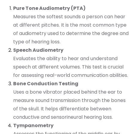
Pure Tone Audiometry (PTA)
Measures the softest sounds a person can hear
at different pitches. It is the most common type
of audiometry used to determine the degree and
type of hearing loss.
Speech Audiometry
Evaluates the ability to hear and understand
speech at different volumes. This test is crucial
for assessing real-world communication abilities.
Bone Conduction Testing
Uses a bone vibrator placed behind the ear to
measure sound transmission through the bones
of the skull. It helps differentiate between
conductive and sensorineural hearing loss.
Tympanometry
Assesses the functioning of the middle ear by