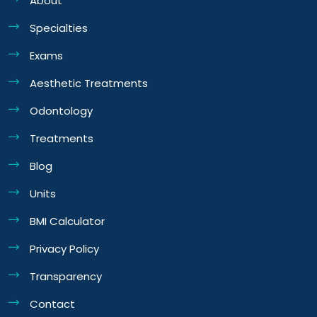
About
Specialties
Exams
Aesthetic Treatments
Odontology
Treatments
Blog
Units
BMI Calculator
Privacy Policy
Transparency
Contact