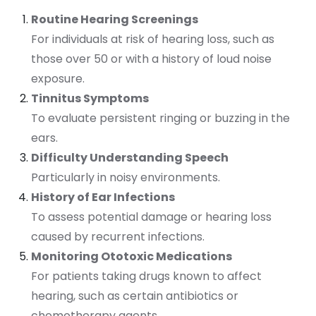
Routine Hearing Screenings
For individuals at risk of hearing loss, such as
those over 50 or with a history of loud noise
exposure.
Tinnitus Symptoms
To evaluate persistent ringing or buzzing in the
ears.
Difficulty Understanding Speech
Particularly in noisy environments.
History of Ear Infections
To assess potential damage or hearing loss
caused by recurrent infections.
Monitoring Ototoxic Medications
For patients taking drugs known to affect
hearing, such as certain antibiotics or
chemotherapy agents.