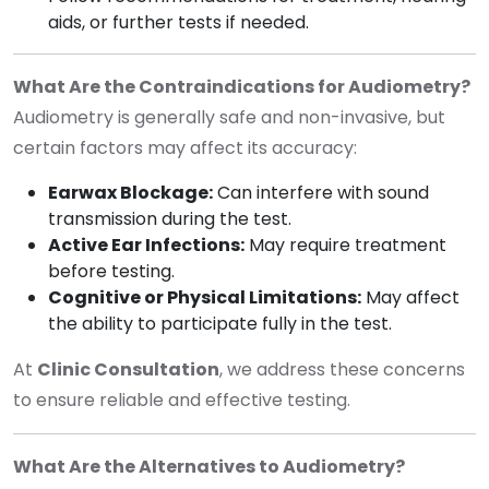
aids, or further tests if needed.
What Are the Contraindications for Audiometry?
Audiometry is generally safe and non-invasive, but
certain factors may affect its accuracy:
Earwax Blockage:
Can interfere with sound
transmission during the test.
Active Ear Infections:
May require treatment
before testing.
Cognitive or Physical Limitations:
May affect
the ability to participate fully in the test.
At
Clinic Consultation
, we address these concerns
to ensure reliable and effective testing.
What Are the Alternatives to Audiometry?