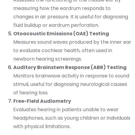
measuring how the eardrum responds to
changes in air pressure. It is useful for diagnosing
fluid buildup or eardrum perforation.
Otoacoustic Emissions (OAE) Testing
Measures sound waves produced by the inner ear
to evaluate cochlear health, often used in
newborn hearing screenings.
Auditory Brainstem Response (ABR) Testing
Monitors brainwave activity in response to sound
stimuli, useful for diagnosing neurological causes
of hearing loss.
Free-Field Audiometry
Evaluates hearing in patients unable to wear
headphones, such as young children or individuals
with physical limitations.