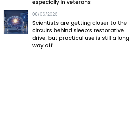
especially in veterans
08/06/2026
Scientists are getting closer to the
circuits behind sleep’s restorative
drive, but practical use is still a long
way off