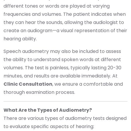
different tones or words are played at varying
frequencies and volumes. The patient indicates when
they can hear the sounds, allowing the audiologist to
create an audiogram—a visual representation of their
hearing ability.
Speech audiometry may also be included to assess
the ability to understand spoken words at different
volumes. The test is painless, typically lasting 20-30
minutes, and results are available immediately. At
Clinic Consultation
, we ensure a comfortable and
thorough examination process.
What Are the Types of Audiometry?
There are various types of audiometry tests designed
to evaluate specific aspects of hearing: