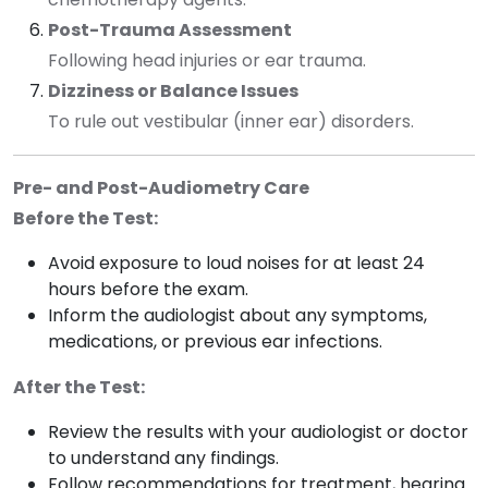
Post-Trauma Assessment
Following head injuries or ear trauma.
Dizziness or Balance Issues
To rule out vestibular (inner ear) disorders.
Pre- and Post-Audiometry Care
Before the Test:
Avoid exposure to loud noises for at least 24
hours before the exam.
Inform the audiologist about any symptoms,
medications, or previous ear infections.
After the Test:
Review the results with your audiologist or doctor
to understand any findings.
Follow recommendations for treatment, hearing