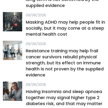
supplied evidence
09/06/2026
Masking ADHD may help people fit in
socially, but it may come at a steep
mental health cost
09/06/2026
Resistance training may help frail
cancer survivors rebuild physical
strength, but its effect on immune
health is not proven by the supplied
evidence
08/06/2026
Having insomnia and sleep apnoea
together may signal higher type 2
diabetes risk, and that may matter