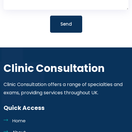
Send
Clinic Consultation
Clinic Consultation offers a range of specialties and
exams, providing services throughout UK.
Quick Access
Home