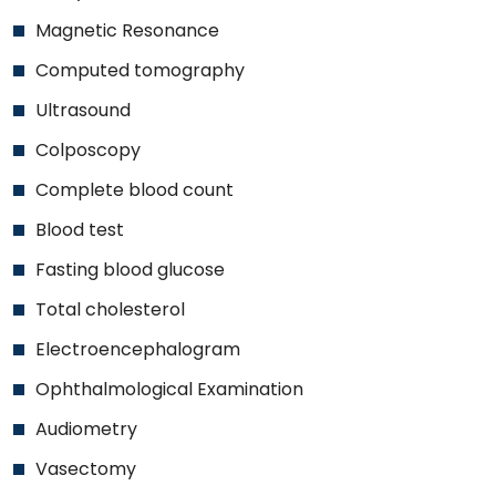
Magnetic Resonance
Computed tomography
Ultrasound
Colposcopy
Complete blood count
Blood test
Fasting blood glucose
Total cholesterol
Electroencephalogram
Ophthalmological Examination
Audiometry
Vasectomy