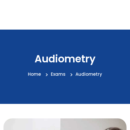
Audiometry
Home
Exams
Audiometry