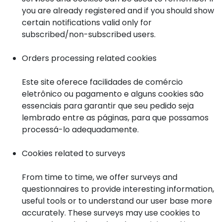
you are already registered and if you should show
certain notifications valid only for
subscribed/non-subscribed users.
Orders processing related cookies
Este site oferece facilidades de comércio
eletrônico ou pagamento e alguns cookies são
essenciais para garantir que seu pedido seja
lembrado entre as páginas, para que possamos
processá-lo adequadamente.
Cookies related to surveys
From time to time, we offer surveys and
questionnaires to provide interesting information,
useful tools or to understand our user base more
accurately. These surveys may use cookies to