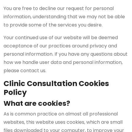
You are free to decline our request for personal
information, understanding that we may not be able
to provide some of the services you desire.
Your continued use of our website will be deemed
acceptance of our practices around privacy and
personal information. If you have any questions about
how we handle user data and personal information,
please contact us.
Clinic Consultation Cookies
Policy
What are cookies?
As is common practice on almost all professional
websites, this website uses cookies, which are small
files downloaded to your computer, to improve your