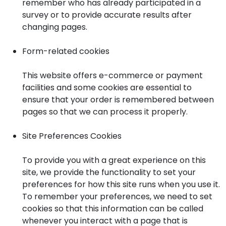
remember who has already participated in a
survey or to provide accurate results after
changing pages.
Form-related cookies
This website offers e-commerce or payment
facilities and some cookies are essential to
ensure that your order is remembered between
pages so that we can process it properly.
Site Preferences Cookies
To provide you with a great experience on this
site, we provide the functionality to set your
preferences for how this site runs when you use it.
To remember your preferences, we need to set
cookies so that this information can be called
whenever you interact with a page that is