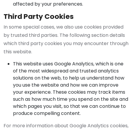
affected by your preferences.
Third Party Cookies
In some special cases, we also use cookies provided
by trusted third parties. The following section details
which third party cookies you may encounter through
this website.
This website uses Google Analytics, which is one
of the most widespread and trusted analytics
solutions on the web, to help us understand how
you use the website and how we can improve
your experience. These cookies may track items
such as how much time you spend on the site and
which pages you visit, so that we can continue to
produce compelling content.
For more information about Google Analytics cookies,