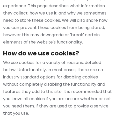
experience. This page describes what information
they collect, how we use it, and why we sometimes
need to store these cookies. We will also share how
you can prevent these cookies from being stored,
however this may downgrade or 'break' certain
elements of the website's functionality.
How do we use cookies?
We use cookies for a variety of reasons, detailed
below. Unfortunately, in most cases, there are no
industry standard options for disabling cookies
without completely disabling the functionality and
features they add to this site. It is recommended that
you leave all cookies if you are unsure whether or not
you need them, if they are used to provide a service
that you use.