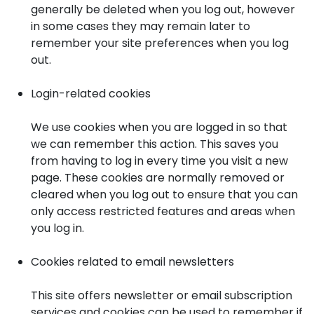
generally be deleted when you log out, however
in some cases they may remain later to
remember your site preferences when you log
out.
Login-related cookies
We use cookies when you are logged in so that
we can remember this action. This saves you
from having to log in every time you visit a new
page. These cookies are normally removed or
cleared when you log out to ensure that you can
only access restricted features and areas when
you log in.
Cookies related to email newsletters
This site offers newsletter or email subscription
services and cookies can be used to remember if