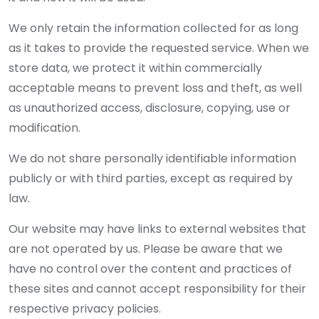
We only retain the information collected for as long
as it takes to provide the requested service. When we
store data, we protect it within commercially
acceptable means to prevent loss and theft, as well
as unauthorized access, disclosure, copying, use or
modification.
We do not share personally identifiable information
publicly or with third parties, except as required by
law.
Our website may have links to external websites that
are not operated by us. Please be aware that we
have no control over the content and practices of
these sites and cannot accept responsibility for their
respective privacy policies.