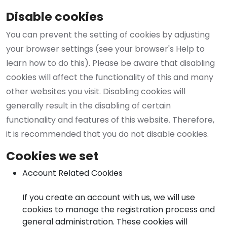
Disable cookies
You can prevent the setting of cookies by adjusting
your browser settings (see your browser's Help to
learn how to do this). Please be aware that disabling
cookies will affect the functionality of this and many
other websites you visit. Disabling cookies will
generally result in the disabling of certain
functionality and features of this website. Therefore,
it is recommended that you do not disable cookies.
Cookies we set
Account Related Cookies
If you create an account with us, we will use
cookies to manage the registration process and
general administration. These cookies will