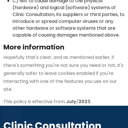
C) Not to cause damage to the physical
(hardware) and logical (software) systems of
Clinic Consultation, its suppliers or third parties, to
introduce or spread computer viruses or any
other hardware or software systems that are
capable of causing damages mentioned above.
More information
Hopefully that's clear, and as mentioned earlier, if
there's something you're not sure you need or not, it's
generally safer to leave cookies enabled if you're
interacting with one of the features you use on our
site.
This policy is effective from
July
/
2023
.
Clinic Consultation