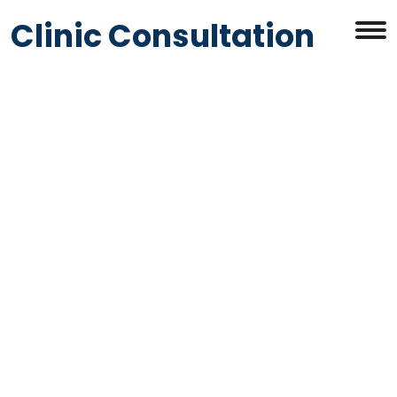
Clinic Consultation