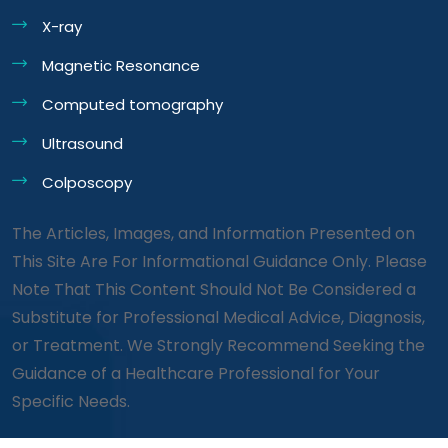
X-ray
Magnetic Resonance
Computed tomography
Ultrasound
Colposcopy
The Articles, Images, and Information Presented on
This Site Are For Informational Guidance Only. Please
Note That This Content Should Not Be Considered a
Substitute for Professional Medical Advice, Diagnosis,
or Treatment. We Strongly Recommend Seeking the
Guidance of a Healthcare Professional for Your
Specific Needs.