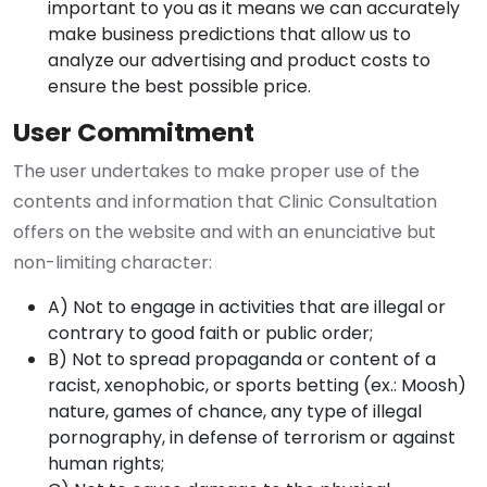
important to you as it means we can accurately
make business predictions that allow us to
analyze our advertising and product costs to
ensure the best possible price.
User Commitment
The user undertakes to make proper use of the
contents and information that Clinic Consultation
offers on the website and with an enunciative but
non-limiting character:
A) Not to engage in activities that are illegal or
contrary to good faith or public order;
B) Not to spread propaganda or content of a
racist, xenophobic, or sports betting (ex.: Moosh)
nature, games of chance, any type of illegal
pornography, in defense of terrorism or against
human rights;