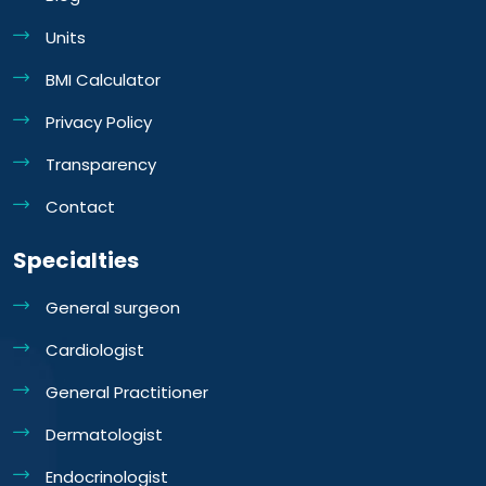
Units
BMI Calculator
Privacy Policy
Transparency
Contact
Specialties
General surgeon
Cardiologist
General Practitioner
Dermatologist
Endocrinologist