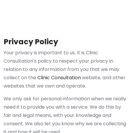
Privacy Policy
Your privacy is important to us. It is Clinic
Consultation's policy to respect your privacy in
relation to any information from you that we may
collect on the
Clinic Consultation
website, and other
websites that we own and operate.
We only ask for personal information when we really
need it to provide you with a service. We do this by
fair and legal means, with your knowledge and
consent. We also let you know why we are collecting
it and how it will be used.