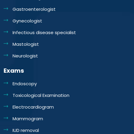
Gastroenterologist
Gynecologist
Infectious disease specialist
Mastologist
Neurologist
Exams
Endoscopy
Toxicological Examination
Electrocardiogram
Mammogram
IUD removal