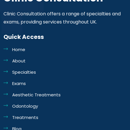
Clinic Consultation offers a range of specialties and
exams, providing services throughout UK.
Quick Access
Home
About
Specialties
Exams
Aesthetic Treatments
Odontology
Treatments
Blog