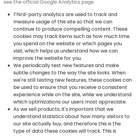
see the official Google Analytics page.
Third-party analytics are used to track and
measure usage of this site so that we can
continue to produce compelling content. These
cookies may track items such as how much time
you spend on the website or which pages you
visit, which helps us understand how we can
improve the website for you.
We periodically test new features and make
subtle changes to the way the site looks. When
we're still testing new features, these cookies can
be used to ensure that you receive a consistent
experience while on the site, while we understand
which optimizations our users most appreciate.
As we sell products, it's important that we
understand statistics about how many visitors to
our site actually buy, and therefore this is the
type of data these cookies will track. This is