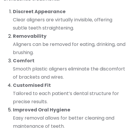
Discreet Appearance
Clear aligners are virtually invisible, offering
subtle teeth straightening.
Removability
Aligners can be removed for eating, drinking, and
brushing.
Comfort
Smooth plastic aligners eliminate the discomfort
of brackets and wires.
Customised Fit
Tailored to each patient’s dental structure for
precise results.
Improved Oral Hygiene
Easy removal allows for better cleaning and
maintenance of teeth.