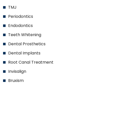
TMJ
Periodontics
Endodontics
Teeth Whitening
Dental Prosthetics
Dental Implants
Root Canal Treatment
Invisalign
Bruxism