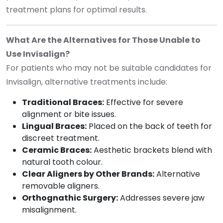
treatment plans for optimal results.
What Are the Alternatives for Those Unable to
Use Invisalign?
For patients who may not be suitable candidates for
Invisalign, alternative treatments include:
Traditional Braces:
Effective for severe
alignment or bite issues.
Lingual Braces:
Placed on the back of teeth for
discreet treatment.
Ceramic Braces:
Aesthetic brackets blend with
natural tooth colour.
Clear Aligners by Other Brands:
Alternative
removable aligners.
Orthognathic Surgery:
Addresses severe jaw
misalignment.