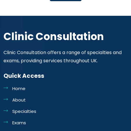
Clinic Consultation
Clinic Consultation offers a range of specialties and
exams, providing services throughout UK.
Quick Access
Home
About
Specialties
Exams