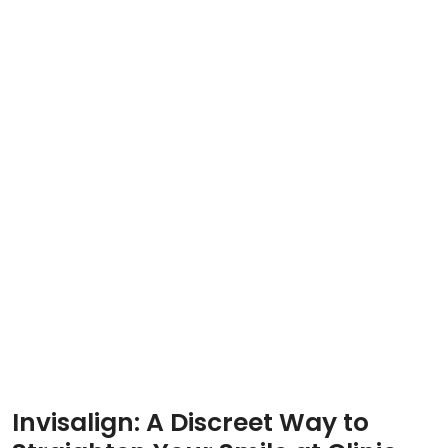
Invisalign: A Discreet Way to