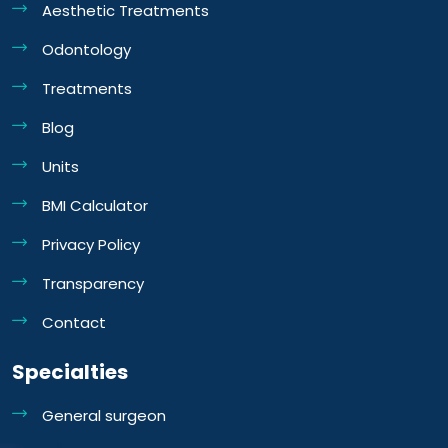
Aesthetic Treatments
Odontology
Treatments
Blog
Units
BMI Calculator
Privacy Policy
Transparency
Contact
Specialties
General surgeon