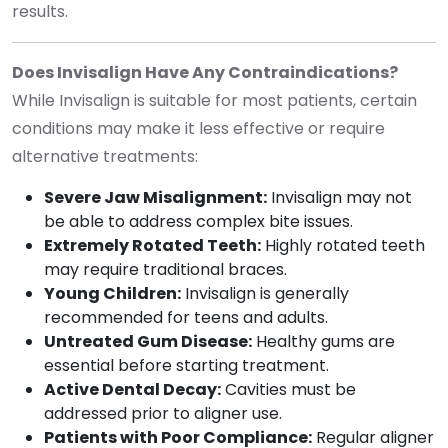
results.
Does Invisalign Have Any Contraindications?
While Invisalign is suitable for most patients, certain
conditions may make it less effective or require
alternative treatments:
Severe Jaw Misalignment:
Invisalign may not
be able to address complex bite issues.
Extremely Rotated Teeth:
Highly rotated teeth
may require traditional braces.
Young Children:
Invisalign is generally
recommended for teens and adults.
Untreated Gum Disease:
Healthy gums are
essential before starting treatment.
Active Dental Decay:
Cavities must be
addressed prior to aligner use.
Patients with Poor Compliance:
Regular aligner