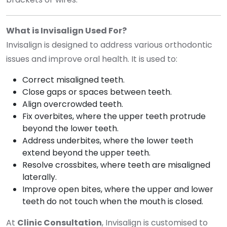
What is Invisalign Used For?
Invisalign is designed to address various orthodontic
issues and improve oral health. It is used to:
Correct misaligned teeth.
Close gaps or spaces between teeth.
Align overcrowded teeth.
Fix overbites, where the upper teeth protrude
beyond the lower teeth.
Address underbites, where the lower teeth
extend beyond the upper teeth.
Resolve crossbites, where teeth are misaligned
laterally.
Improve open bites, where the upper and lower
teeth do not touch when the mouth is closed.
At
Clinic Consultation
, Invisalign is customised to