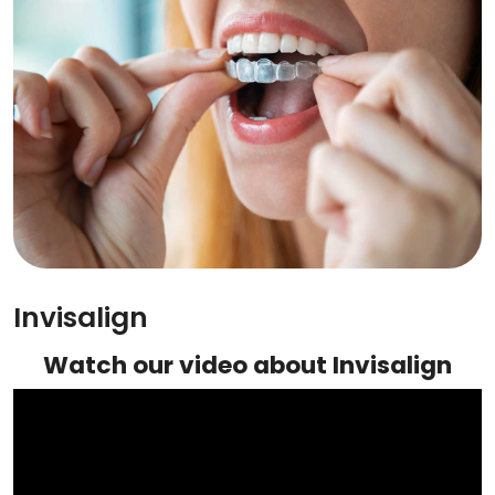
Invisalign
Watch our video about Invisalign