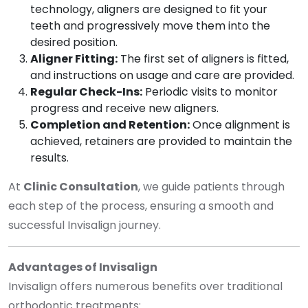
technology, aligners are designed to fit your
teeth and progressively move them into the
desired position.
Aligner Fitting:
The first set of aligners is fitted,
and instructions on usage and care are provided.
Regular Check-Ins:
Periodic visits to monitor
progress and receive new aligners.
Completion and Retention:
Once alignment is
achieved, retainers are provided to maintain the
results.
At
Clinic Consultation
, we guide patients through
each step of the process, ensuring a smooth and
successful Invisalign journey.
Advantages of Invisalign
Invisalign offers numerous benefits over traditional
orthodontic treatments: