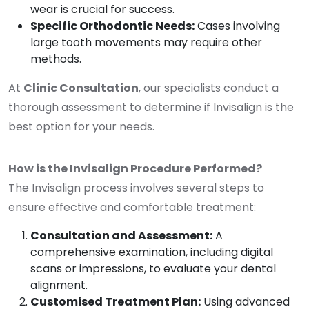
wear is crucial for success.
Specific Orthodontic Needs:
Cases involving
large tooth movements may require other
methods.
At
Clinic Consultation
, our specialists conduct a
thorough assessment to determine if Invisalign is the
best option for your needs.
How is the Invisalign Procedure Performed?
The Invisalign process involves several steps to
ensure effective and comfortable treatment:
Consultation and Assessment:
A
comprehensive examination, including digital
scans or impressions, to evaluate your dental
alignment.
Customised Treatment Plan:
Using advanced