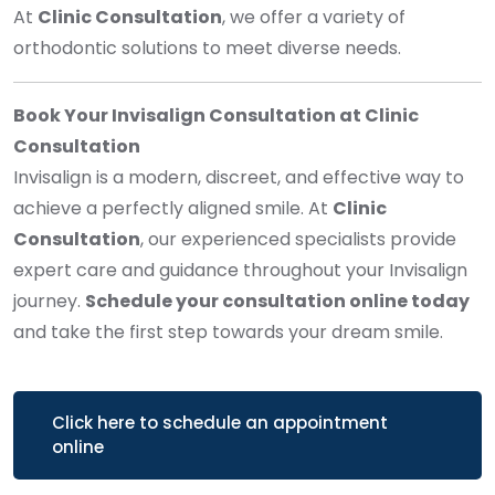
At
Clinic Consultation
, we offer a variety of
orthodontic solutions to meet diverse needs.
Book Your Invisalign Consultation at Clinic
Consultation
Invisalign is a modern, discreet, and effective way to
achieve a perfectly aligned smile. At
Clinic
Consultation
, our experienced specialists provide
expert care and guidance throughout your Invisalign
journey.
Schedule your consultation online today
and take the first step towards your dream smile.
Click here to schedule an appointment
online