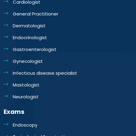
Cardiologist
General Practitioner
Dermatologist
Endocrinologist
Gastroenterologist
Gynecologist
Infectious disease specialist
Mastologist
Neurologist
Exams
Endoscopy