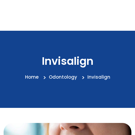
Invisalign
Home
Odontology
Invisalign