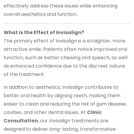
effectively address these issues while enhancing
overall aesthetics and function.
What is the Effect of Invisalign?
The primary effect of Invisalign is a straighter, more
attractive smile. Patients often notice improved oral
function, such as better chewing and speech, as well
as enhanced confidence due to the discreet nature
of the treatment.
In addition to aesthetics, Invisalign contributes to
better oral health by aligning teeth, making them
easier to clean and reducing the risk of gum disease,
cavities, and other dental issues. At
Clinic
Consultation
, our Invisalign treatments are
designed to deliver long-lasting, transformative