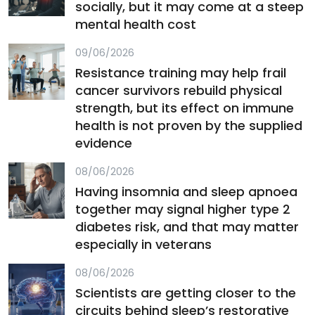
socially, but it may come at a steep
mental health cost
09/06/2026
Resistance training may help frail
cancer survivors rebuild physical
strength, but its effect on immune
health is not proven by the supplied
evidence
08/06/2026
Having insomnia and sleep apnoea
together may signal higher type 2
diabetes risk, and that may matter
especially in veterans
08/06/2026
Scientists are getting closer to the
circuits behind sleep’s restorative