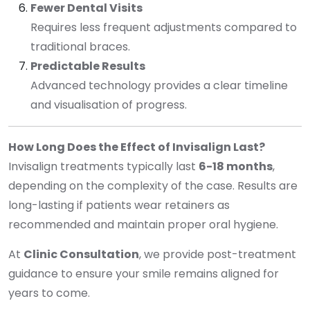
Fewer Dental Visits
Requires less frequent adjustments compared to
traditional braces.
Predictable Results
Advanced technology provides a clear timeline
and visualisation of progress.
How Long Does the Effect of Invisalign Last?
Invisalign treatments typically last
6-18 months
,
depending on the complexity of the case. Results are
long-lasting if patients wear retainers as
recommended and maintain proper oral hygiene.
At
Clinic Consultation
, we provide post-treatment
guidance to ensure your smile remains aligned for
years to come.