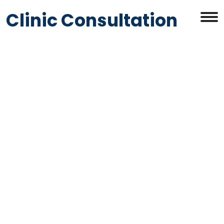
Clinic Consultation