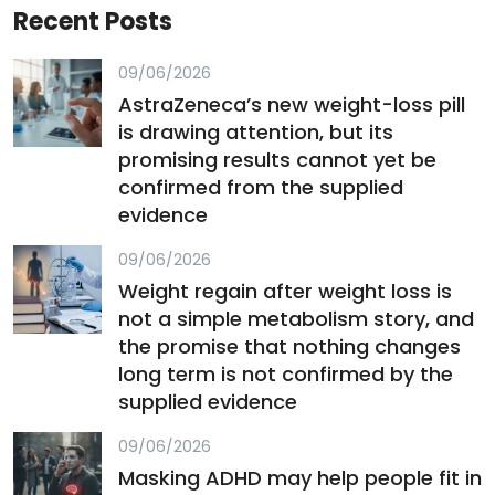
Recent Posts
09/06/2026
AstraZeneca’s new weight-loss pill
is drawing attention, but its
promising results cannot yet be
confirmed from the supplied
evidence
09/06/2026
Weight regain after weight loss is
not a simple metabolism story, and
the promise that nothing changes
long term is not confirmed by the
supplied evidence
09/06/2026
Masking ADHD may help people fit in