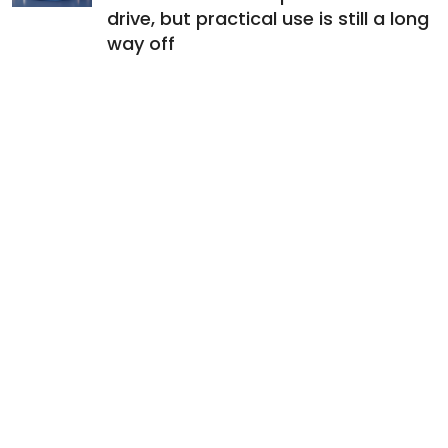
drive, but practical use is still a long
way off