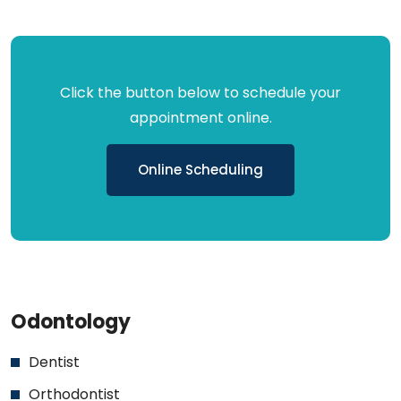
Click the button below to schedule your
appointment online.
Online Scheduling
Odontology
Dentist
Orthodontist