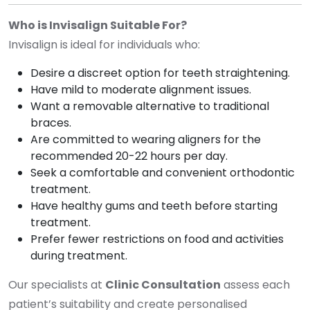
Who is Invisalign Suitable For?
Invisalign is ideal for individuals who:
Desire a discreet option for teeth straightening.
Have mild to moderate alignment issues.
Want a removable alternative to traditional
braces.
Are committed to wearing aligners for the
recommended 20-22 hours per day.
Seek a comfortable and convenient orthodontic
treatment.
Have healthy gums and teeth before starting
treatment.
Prefer fewer restrictions on food and activities
during treatment.
Our specialists at
Clinic Consultation
assess each
patient’s suitability and create personalised