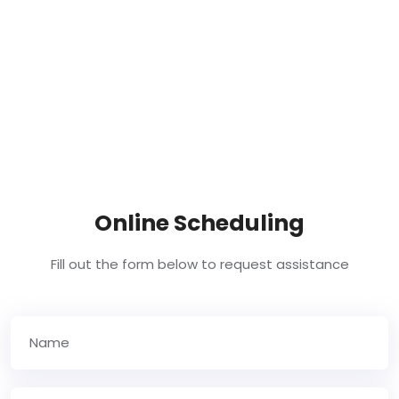
Online Scheduling
Fill out the form below to request assistance