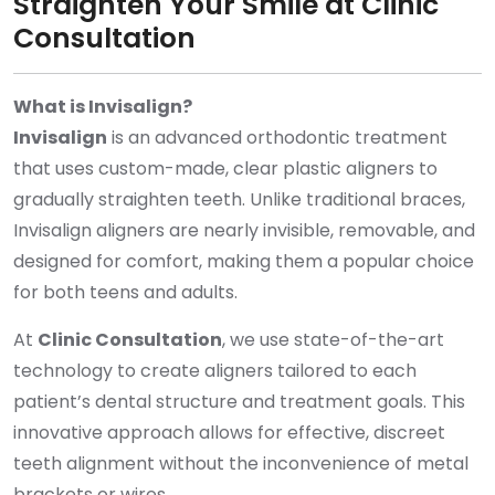
Straighten Your Smile at Clinic
Consultation
What is Invisalign?
Invisalign
is an advanced orthodontic treatment
that uses custom-made, clear plastic aligners to
gradually straighten teeth. Unlike traditional braces,
Invisalign aligners are nearly invisible, removable, and
designed for comfort, making them a popular choice
for both teens and adults.
At
Clinic Consultation
, we use state-of-the-art
technology to create aligners tailored to each
patient’s dental structure and treatment goals. This
innovative approach allows for effective, discreet
teeth alignment without the inconvenience of metal
brackets or wires.