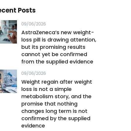
ecent Posts
09/06/2026
AstraZeneca’s new weight-
loss pill is drawing attention,
but its promising results
cannot yet be confirmed
from the supplied evidence
09/06/2026
Weight regain after weight
loss is not a simple
metabolism story, and the
promise that nothing
changes long term is not
confirmed by the supplied
evidence