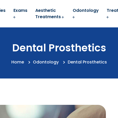
ies
Exams
Aesthetic
Odontology
Trea
Treatments
Dental Prosthetics
Home
Odontology
Dental Prosthetics