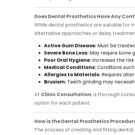
Does Dental Prosthetics Have Any Cont
While dental prosthetics are suitable for 
alternative approaches or delay treatme
Active Gum Disease:
Must be treated
Severe Bone Loss:
May require bone g
Poor Oral Hygiene:
Increases the risk 
Medical Conditions:
Conditions such 
Allergies to Materials:
Requires alter
Bruxism
:
Teeth grinding may necessit
At
Clinic Consultation
, a thorough consu
option for each patient.
How is the Dental Prosthetics Procedu
The process of creating and fitting dental 