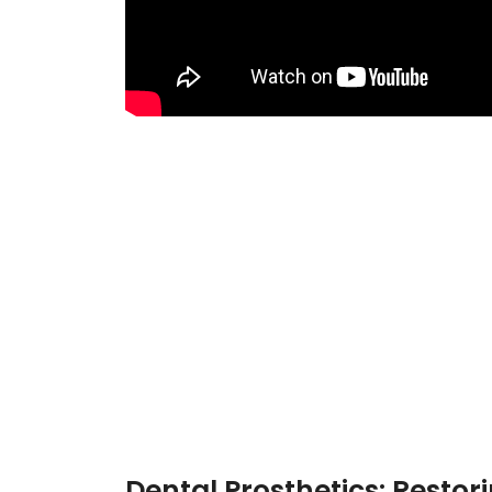
Dental Prosthetics: Restor