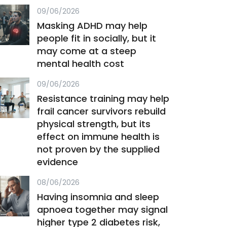
09/06/2026
Masking ADHD may help
people fit in socially, but it
may come at a steep
mental health cost
09/06/2026
Resistance training may help
frail cancer survivors rebuild
physical strength, but its
effect on immune health is
not proven by the supplied
evidence
08/06/2026
Having insomnia and sleep
apnoea together may signal
higher type 2 diabetes risk,