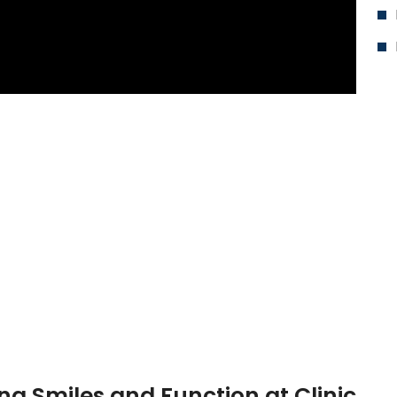
ing Smiles and Function at Clinic