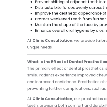
Prevent shifting of adjacent teeth in
Distribute bite forces evenly across t
Improve the aesthetic appearance of
Protect weakened teeth from furthe
Maintain the shape of the face by pre
Enhance overall oral hygiene by clos
At
Clinic Consultation
, we provide tailo
unique needs.
What is the Effect of Dental Prosthetic
The primary effect of dental prosthetics is
smile. Patients experience improved chewi
and increased confidence. Prosthetics also 
preventing further complications, such as
At
Clinic Consultation
, our prosthetics 
teeth, providing both comfort and durabil