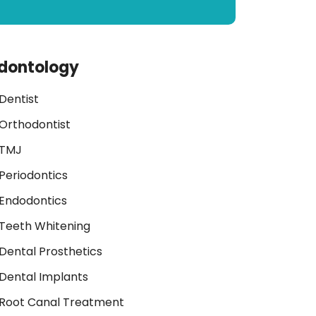
dontology
Dentist
Orthodontist
TMJ
Periodontics
Endodontics
Teeth Whitening
Dental Prosthetics
Dental Implants
Root Canal Treatment