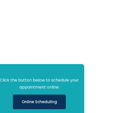
Click the button below to schedule your
appointment online.
Online Scheduling