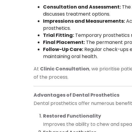
Consultation and Assessment:
The
discusses treatment options.
Impressions and Measurements:
Ac
prosthetics.
Trial Fitting:
Temporary prosthetics m
Final Placement:
The permanent prost
Follow-Up Care:
Regular check-ups en
maintaining oral health.
At
Clinic Consultation
, we prioritise pa
of the process.
Advantages of Dental Prosthetics
Dental prosthetics offer numerous benefits 
Restored Functionality
Improves the ability to chew and spea