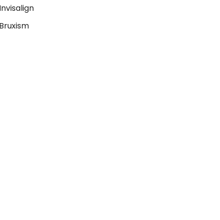
Invisalign
Bruxism