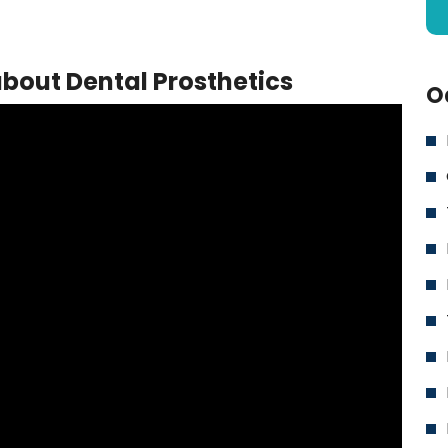
bout Dental Prosthetics
O