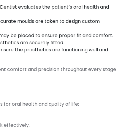
Dentist
evaluates the patient’s oral health and
curate moulds are taken to design custom
ay be placed to ensure proper fit and comfort.
hetics are securely fitted.
sure the prosthetics are functioning well and
tient comfort and precision throughout every stage
for oral health and quality of life:
k effectively.