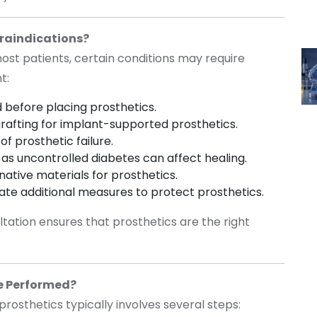
raindications?
most patients, certain conditions may require
nt:
 before placing prosthetics.
rafting for implant-supported prosthetics.
of prosthetic failure.
as uncontrolled diabetes can affect healing.
native materials for prosthetics.
ate additional measures to protect prosthetics.
ltation ensures that prosthetics are the right
re Performed?
prosthetics typically involves several steps: