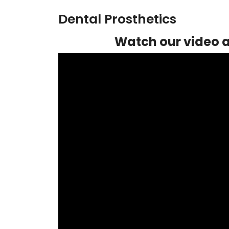
Dental Prosthetics
Watch our video a