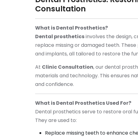
Consultation
What is Dental Prosthetics?
Dental prosthetics
involves the design, c
replace missing or damaged teeth. These p
and implants, all tailored to restore the fu
At
Clinic Consultation
, our dental prost
materials and technology. This ensures nat
and confidence.
What is Dental Prosthetics Used For?
Dental prosthetics serve to restore oral f
They are used to:
Replace missing teeth to enhance che