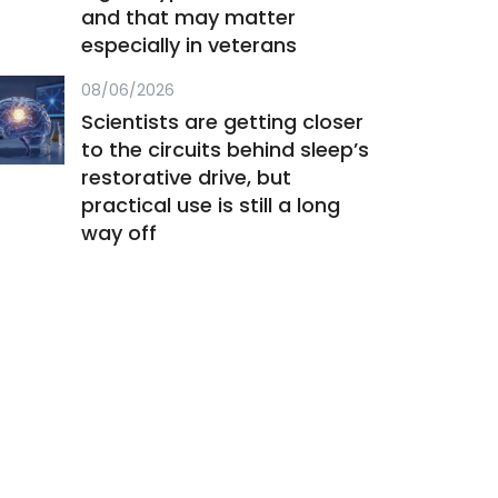
and that may matter
especially in veterans
08/06/2026
Scientists are getting closer
to the circuits behind sleep’s
restorative drive, but
practical use is still a long
way off