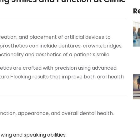
R
reation, and placement of artificial devices to
rosthetics can include dentures, crowns, bridges,
nctionality and aesthetics of a patient’s smile.
hetics are crafted with precision using advanced
ural-looking results that improve both oral health
unction, appearance, and overall dental health.
wing and speaking abilities.