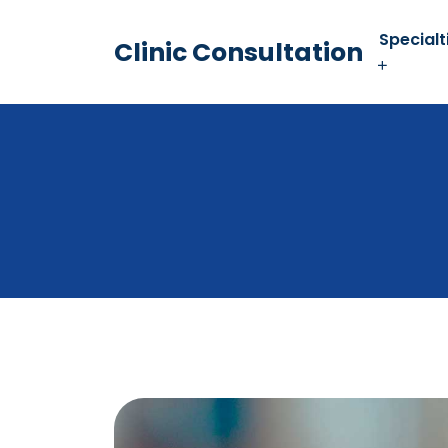
Specialt
Clinic Consultation