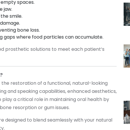
to empty spaces.
he jaw.
 the smile.
r damage.
venting bone loss.
ing gaps where food particles can accumulate.
red prosthetic solutions to meet each patient’s
s?
 the restoration of a functional, natural-looking
ng and speaking capabilities, enhanced aesthetics,
play a critical role in maintaining oral health by
 bone resorption or gum issues.
are designed to blend seamlessly with your natural
ity.