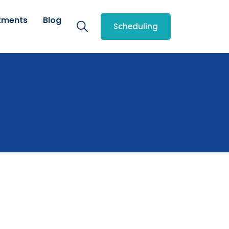
tments
Blog
Scheduling