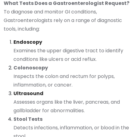
What Tests Does a Gastroenterologist Request?
To diagnose and monitor GI conditions,
Gastroenterologists rely on a range of diagnostic
tools, including:
Endoscopy
Examines the upper digestive tract to identify
conditions like ulcers or acid reflux.
Colonoscopy
Inspects the colon and rectum for polyps,
inflammation, or cancer.
Ultrasound
Assesses organs like the liver, pancreas, and
gallbladder for abnormalities.
Stool Tests
Detects infections, inflammation, or blood in the
stool.