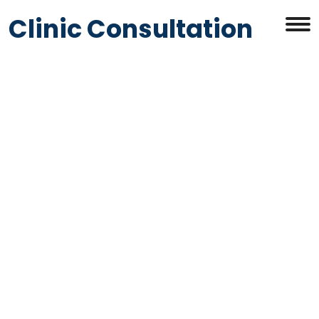
Clinic Consultation