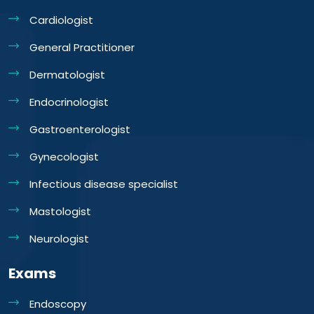
Cardiologist
General Practitioner
Dermatologist
Endocrinologist
Gastroenterologist
Gynecologist
Infectious disease specialist
Mastologist
Neurologist
Exams
Endoscopy