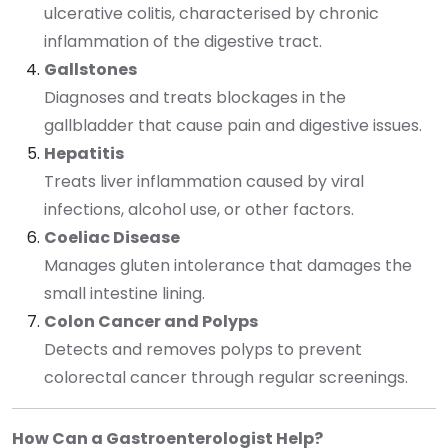
ulcerative colitis, characterised by chronic
inflammation of the digestive tract.
Gallstones
Diagnoses and treats blockages in the
gallbladder that cause pain and digestive issues.
Hepatitis
Treats liver inflammation caused by viral
infections, alcohol use, or other factors.
Coeliac Disease
Manages gluten intolerance that damages the
small intestine lining.
Colon Cancer and Polyps
Detects and removes polyps to prevent
colorectal cancer through regular screenings.
How Can a Gastroenterologist Help?