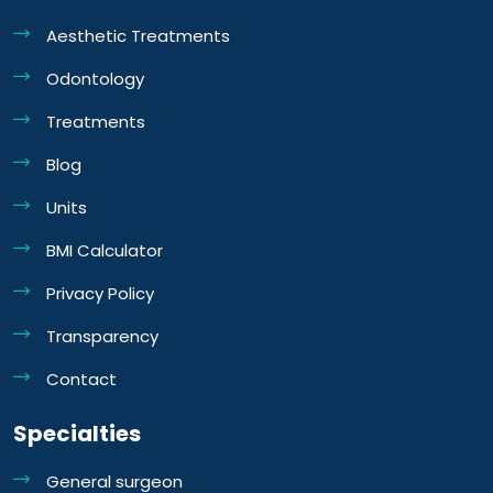
Aesthetic Treatments
Odontology
Treatments
Blog
Units
BMI Calculator
Privacy Policy
Transparency
Contact
Specialties
General surgeon