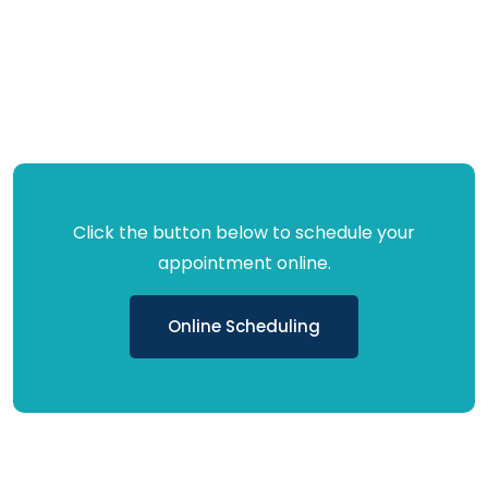
Click the button below to schedule your
appointment online.
Online Scheduling