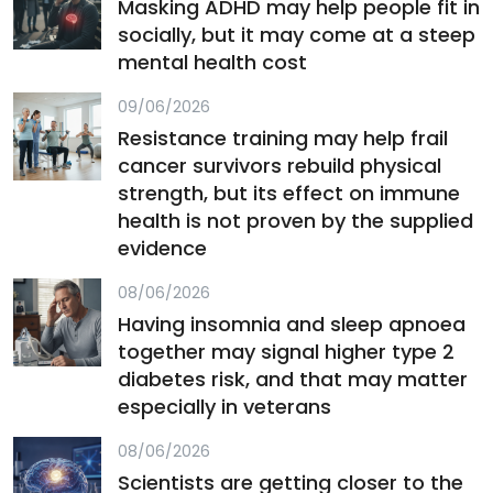
Masking ADHD may help people fit in
socially, but it may come at a steep
mental health cost
09/06/2026
Resistance training may help frail
cancer survivors rebuild physical
strength, but its effect on immune
health is not proven by the supplied
evidence
08/06/2026
Having insomnia and sleep apnoea
together may signal higher type 2
diabetes risk, and that may matter
especially in veterans
08/06/2026
Scientists are getting closer to the