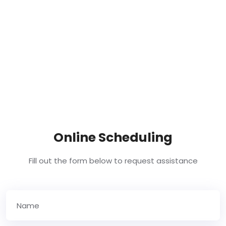
Online Scheduling
Fill out the form below to request assistance