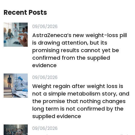
Recent Posts
09/06/2026
AstraZeneca’s new weight-loss pill
is drawing attention, but its
promising results cannot yet be
confirmed from the supplied
evidence
09/06/2026
Weight regain after weight loss is
not a simple metabolism story, and
the promise that nothing changes
long term is not confirmed by the
supplied evidence
09/06/2026