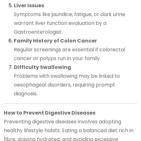
Liver Issues
Symptoms like jaundice, fatigue, or dark urine
warrant liver function evaluation by a
Gastroenterologist.
Family History of Colon Cancer
Regular screenings are essential if colorectal
cancer or polyps run in your family.
Difficulty Swallowing
Problems with swallowing may be linked to
oesophageal disorders, requiring prompt
diagnosis.
How to Prevent Digestive Diseases
Preventing digestive diseases involves adopting
healthy lifestyle habits. Eating a balanced diet rich in
fibre, staying hydrated, and avoiding excessive