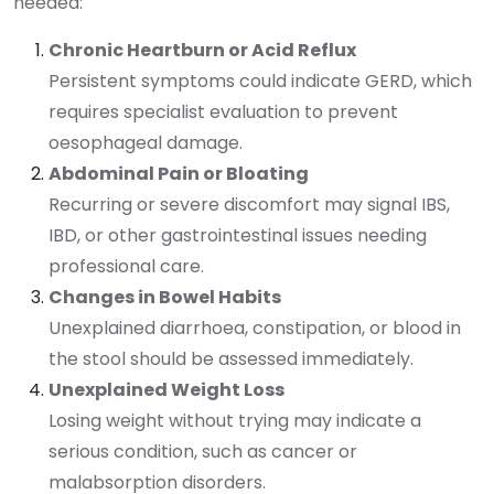
needed:
Chronic Heartburn or Acid Reflux
Persistent symptoms could indicate GERD, which
requires specialist evaluation to prevent
oesophageal damage.
Abdominal Pain or Bloating
Recurring or severe discomfort may signal IBS,
IBD, or other gastrointestinal issues needing
professional care.
Changes in Bowel Habits
Unexplained diarrhoea, constipation, or blood in
the stool should be assessed immediately.
Unexplained Weight Loss
Losing weight without trying may indicate a
serious condition, such as cancer or
malabsorption disorders.