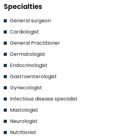
Specialties
General surgeon
Cardiologist
General Practitioner
Dermatologist
Endocrinologist
Gastroenterologist
Gynecologist
Infectious disease specialist
Mastologist
Neurologist
Nutritionist