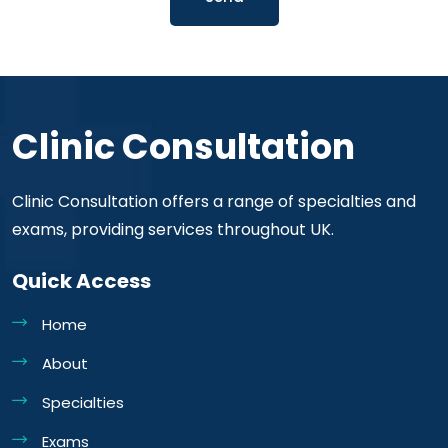
Clinic Consultation
Clinic Consultation offers a range of specialties and
exams, providing services throughout UK.
Quick Access
Home
About
Specialties
Exams