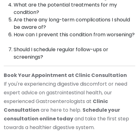
What are the potential treatments for my
condition?
Are there any long-term complications I should
be aware of?
How can I prevent this condition from worsening?
Should I schedule regular follow-ups or
screenings?
Book Your Appointment at Clinic Consultation
If you're experiencing digestive discomfort or need
expert advice on gastrointestinal health, our
experienced Gastroenterologists at
Clinic
Consultation
are here to help.
Schedule your
consultation online today
and take the first step
towards a healthier digestive system.