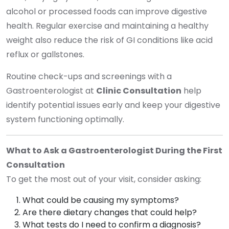
alcohol or processed foods can improve digestive
health. Regular exercise and maintaining a healthy
weight also reduce the risk of GI conditions like acid
reflux or gallstones.
Routine check-ups and screenings with a
Gastroenterologist at
Clinic Consultation
help
identify potential issues early and keep your digestive
system functioning optimally.
What to Ask a Gastroenterologist During the First
Consultation
To get the most out of your visit, consider asking:
What could be causing my symptoms?
Are there dietary changes that could help?
What tests do I need to confirm a diagnosis?