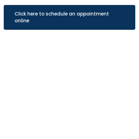
Click here to schedule an appointment
online