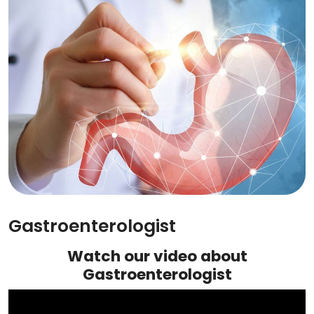
Gastroenterologist
Watch our video about
Gastroenterologist