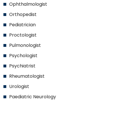
Ophthalmologist
Orthopedist
Pediatrician
Proctologist
Pulmonologist
Psychologist
Psychiatrist
Rheumatologist
Urologist
Paediatric Neurology