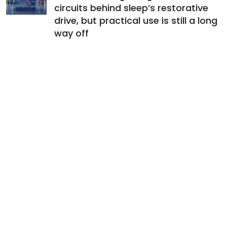
circuits behind sleep’s restorative
drive, but practical use is still a long
way off