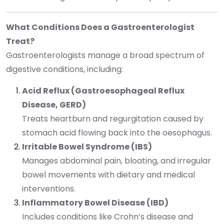
What Conditions Does a Gastroenterologist
Treat?
Gastroenterologists manage a broad spectrum of
digestive conditions, including:
Acid Reflux (Gastroesophageal Reflux
Disease, GERD)
Treats heartburn and regurgitation caused by
stomach acid flowing back into the oesophagus.
Irritable Bowel Syndrome (IBS)
Manages abdominal pain, bloating, and irregular
bowel movements with dietary and medical
interventions.
Inflammatory Bowel Disease (IBD)
Includes conditions like Crohn’s disease and