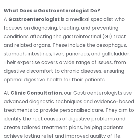
What Does a Gastroenterologist Do?
A
Gastroenterologist
is a medical specialist who
focuses on diagnosing, treating, and preventing
conditions affecting the gastrointestinal (GI) tract
and related organs. These include the oesophagus,
stomach, intestines, liver, pancreas, and gallbladder.
Their expertise covers a wide range of issues, from
digestive discomfort to chronic diseases, ensuring
optimal digestive health for their patients.
At
Clinic Consultation
, our Gastroenterologists use
advanced diagnostic techniques and evidence-based
treatments to provide personalised care. They aim to
identify the root causes of digestive problems and
create tailored treatment plans, helping patients
achieve lasting relief and improved quality of life.