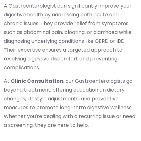
A Gastroenterologist can significantly improve your
digestive health by addressing both acute and
chronic issues. They provide relief from symptoms
such as abdominal pain, bloating, or diarrhoea while
diagnosing underlying conditions like GERD or IBD.
Their expertise ensures a targeted approach to
resolving digestive discomfort and preventing
complications.
At
Clinic Consultation
, our Gastroenterologists go
beyond treatment, offering education on dietary
changes, lifestyle adjustments, and preventive
measures to promote long-term digestive wellness.
Whether you're dealing with a recurring issue or need
a screening, they are here to help.