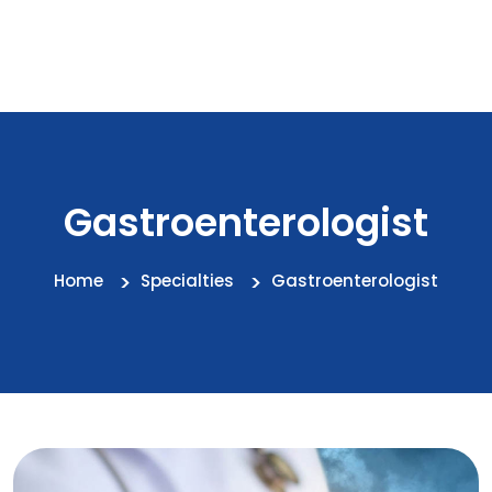
Gastroenterologist
Home
Specialties
Gastroenterologist