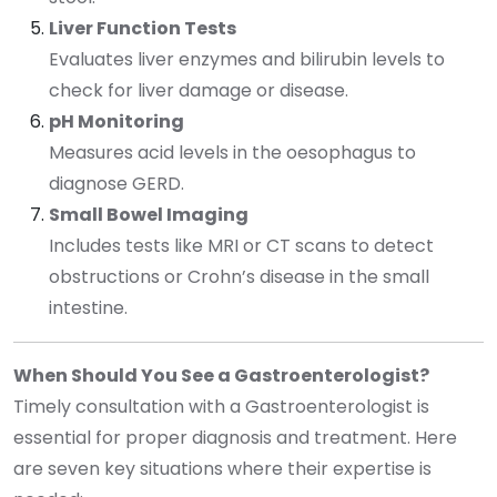
Liver Function Tests
Evaluates liver enzymes and bilirubin levels to
check for liver damage or disease.
pH Monitoring
Measures acid levels in the oesophagus to
diagnose GERD.
Small Bowel Imaging
Includes tests like MRI or CT scans to detect
obstructions or Crohn’s disease in the small
intestine.
When Should You See a Gastroenterologist?
Timely consultation with a Gastroenterologist is
essential for proper diagnosis and treatment. Here
are seven key situations where their expertise is