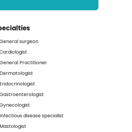
pecialties
General surgeon
Cardiologist
General Practitioner
Dermatologist
Endocrinologist
Gastroenterologist
Gynecologist
Infectious disease specialist
Mastologist