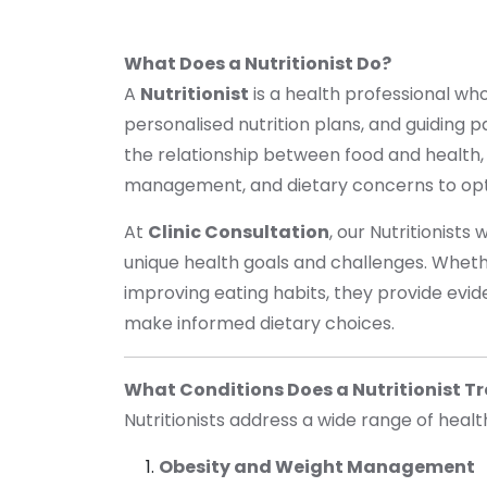
What Does a Nutritionist Do?
A
Nutritionist
is a health professional who
personalised nutrition plans, and guiding p
the relationship between food and health,
management, and dietary concerns to opt
At
Clinic Consultation
, our Nutritionists
unique health goals and challenges. Wheth
improving eating habits, they provide evi
make informed dietary choices.
What Conditions Does a Nutritionist T
Nutritionists address a wide range of healt
Obesity and Weight Management