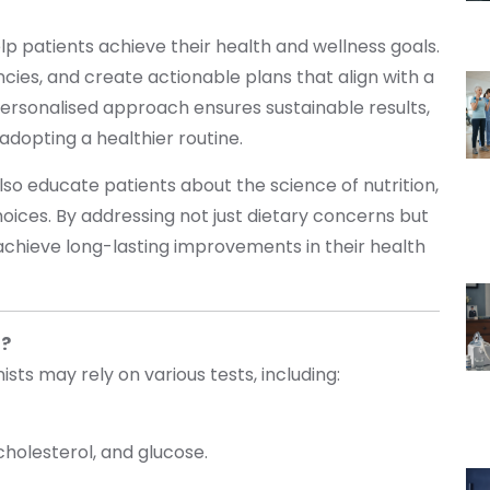
lp patients achieve their health and wellness goals.
encies, and create actionable plans that align with a
 personalised approach ensures sustainable results,
adopting a healthier routine.
 also educate patients about the science of nutrition,
ces. By addressing not just dietary concerns but
ls achieve long-lasting improvements in their health
t?
nists may rely on various tests, including:
 cholesterol, and glucose.