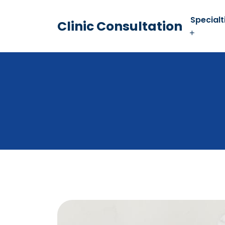
Specialt
Clinic Consultation