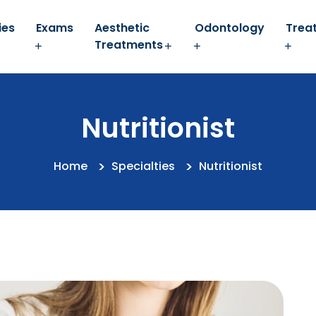
ies
Exams
Aesthetic
Odontology
Trea
Treatments
Nutritionist
Home
Specialties
Nutritionist