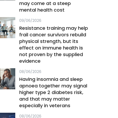
may come at a steep
mental health cost
09/06/2026
Resistance training may help
frail cancer survivors rebuild
physical strength, but its
effect on immune health is
not proven by the supplied
evidence
08/06/2026
Having insomnia and sleep
apnoea together may signal
higher type 2 diabetes risk,
and that may matter
especially in veterans
08/06/2026