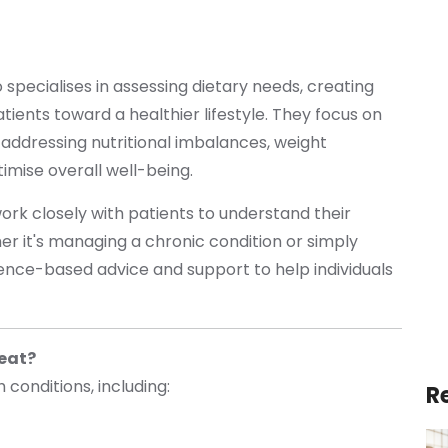
 specialises in assessing dietary needs, creating
atients toward a healthier lifestyle. They focus on
 addressing nutritional imbalances, weight
imise overall well-being.
 work closely with patients to understand their
er it's managing a chronic condition or simply
dence-based advice and support to help individuals
reat?
h conditions, including:
R