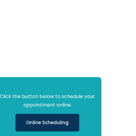
Click the button below to schedule your
appointment online.
Online Scheduling