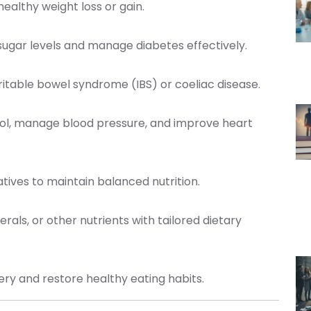
ealthy weight loss or gain.
sugar levels and manage diabetes effectively.
irritable bowel syndrome (IBS) or coeliac disease.
ol, manage blood pressure, and improve heart
natives to maintain balanced nutrition.
erals, or other nutrients with tailored dietary
very and restore healthy eating habits.