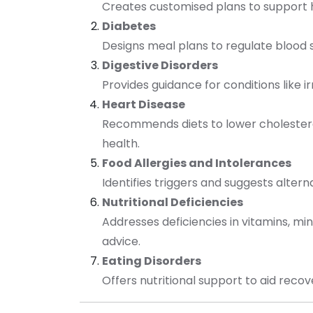
Creates customised plans to support h
Diabetes
Designs meal plans to regulate blood 
Digestive Disorders
Provides guidance for conditions like 
Heart Disease
Recommends diets to lower cholester
health.
Food Allergies and Intolerances
Identifies triggers and suggests alter
Nutritional Deficiencies
Addresses deficiencies in vitamins, min
advice.
Eating Disorders
Offers nutritional support to aid reco