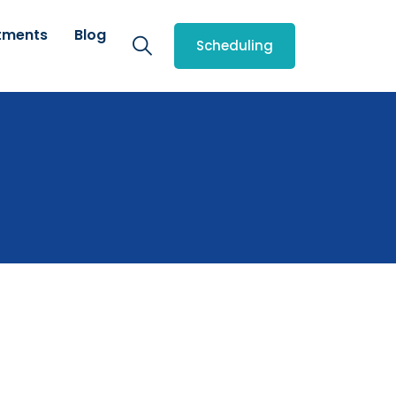
tments
Blog
Scheduling