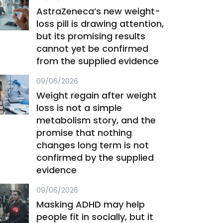
AstraZeneca’s new weight-
loss pill is drawing attention,
but its promising results
cannot yet be confirmed
from the supplied evidence
09/06/2026
Weight regain after weight
loss is not a simple
metabolism story, and the
promise that nothing
changes long term is not
confirmed by the supplied
evidence
09/06/2026
Masking ADHD may help
people fit in socially, but it