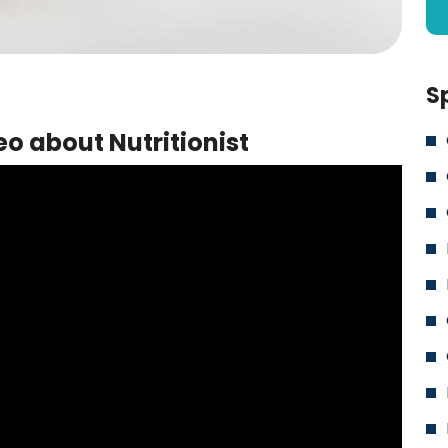
S
o about Nutritionist