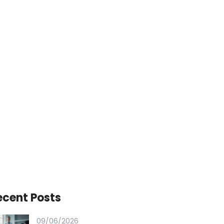
ecent Posts
09/06/2026