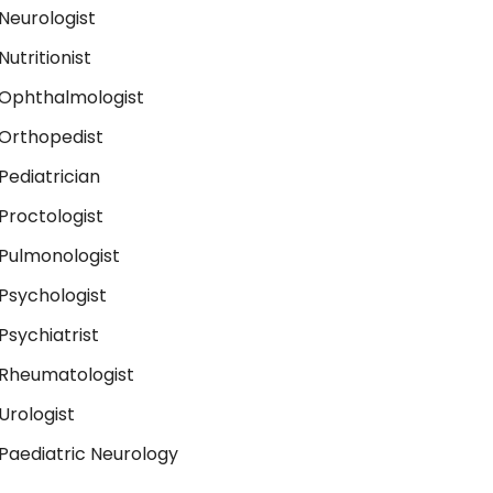
Neurologist
Nutritionist
Ophthalmologist
Orthopedist
Pediatrician
Proctologist
Pulmonologist
Psychologist
Psychiatrist
Rheumatologist
Urologist
Paediatric Neurology