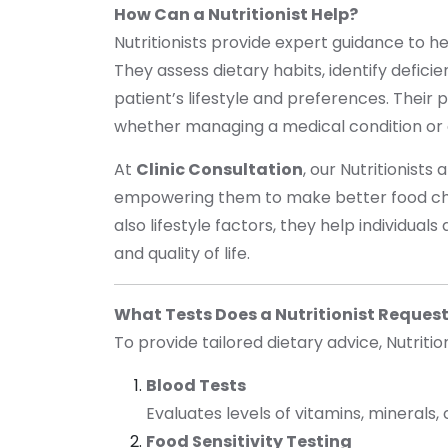
How Can a Nutritionist Help?
Nutritionists provide expert guidance to he
They assess dietary habits, identify defici
patient’s lifestyle and preferences. Their
whether managing a medical condition or 
At
Clinic Consultation
, our Nutritionists
empowering them to make better food choi
also lifestyle factors, they help individua
and quality of life.
What Tests Does a Nutritionist Reques
To provide tailored dietary advice, Nutritio
Blood Tests
Evaluates levels of vitamins, minerals,
Food Sensitivity Testing