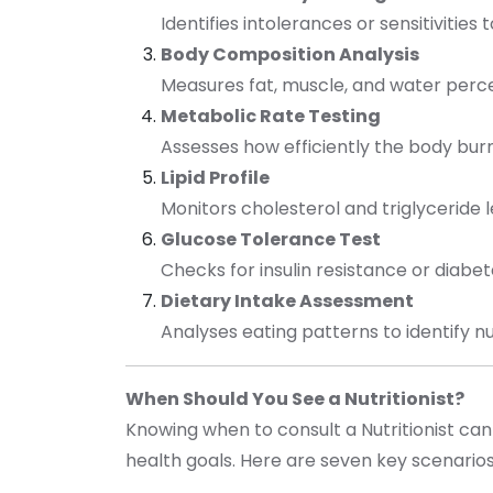
Identifies intolerances or sensitivities 
Body Composition Analysis
Measures fat, muscle, and water per
Metabolic Rate Testing
Assesses how efficiently the body burn
Lipid Profile
Monitors cholesterol and triglyceride 
Glucose Tolerance Test
Checks for insulin resistance or diabe
Dietary Intake Assessment
Analyses eating patterns to identify n
When Should You See a Nutritionist?
Knowing when to consult a Nutritionist can
health goals. Here are seven key scenario