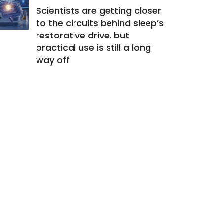
Scientists are getting closer
to the circuits behind sleep’s
restorative drive, but
practical use is still a long
way off