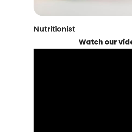
Nutritionist
Watch our vide