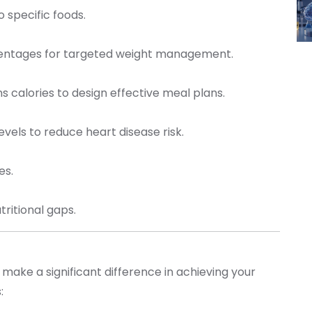
to specific foods.
centages for targeted weight management.
s calories to design effective meal plans.
levels to reduce heart disease risk.
tes.
utritional gaps.
 make a significant difference in achieving your
s: